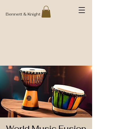
Bennett & Knight
World Music Fusion