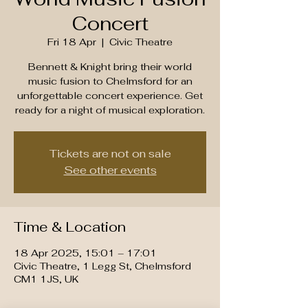
Concert
Fri 18 Apr
  |  
Civic Theatre
Bennett & Knight bring their world
music fusion to Chelmsford for an
unforgettable concert experience. Get
ready for a night of musical exploration.
Tickets are not on sale
See other events
Time & Location
18 Apr 2025, 15:01 – 17:01
Civic Theatre, 1 Legg St, Chelmsford
CM1 1JS, UK