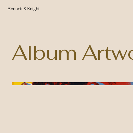
Bennett & Knight
Album Artw