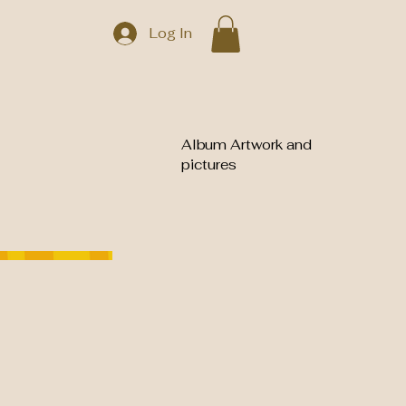
Log In
Album Artwork and
pictures