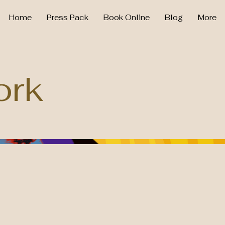
Home
Press Pack
Book Online
Blog
More
ork